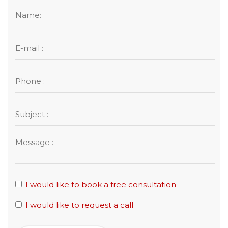
I would like to book a free consultation
I would like to request a call