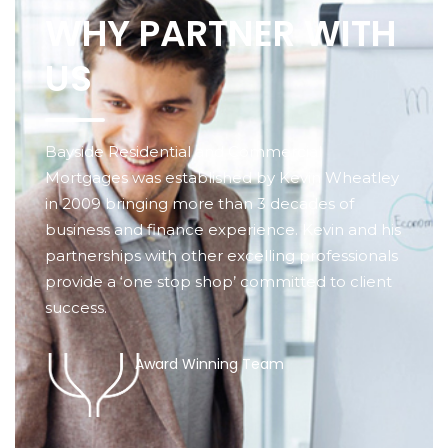
WHY PARTNER WITH
US
Bayside Residential and Commercial
Mortgages was established by Kevin Wheatley
in 2009 bringing more than 3 decades of
business and finance experience. Kevin and his
partnerships with other excelling professionals
provide a ‘one stop shop’ committed to client
success.
Award Winning Team