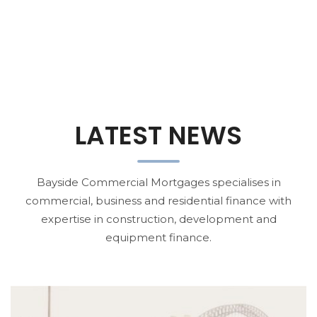
LATEST NEWS
Bayside Commercial Mortgages specialises in
commercial, business and residential finance with
expertise in construction, development and
equipment finance.