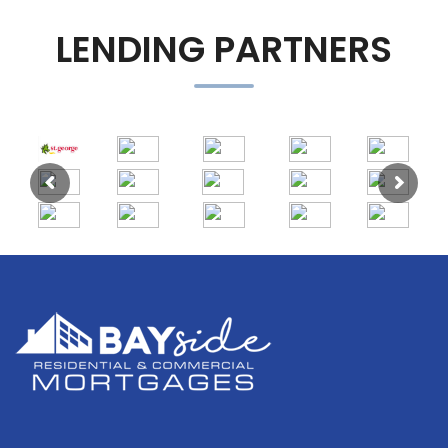
LENDING PARTNERS