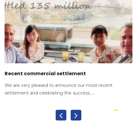
Recent commercial settlement
We are very pleased to announce our most recent
settlement and celebrating the success......