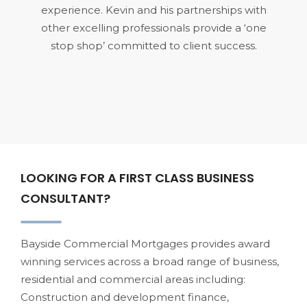
experience. Kevin and his partnerships with
other excelling professionals provide a ‘one
stop shop’ committed to client success.
LOOKING FOR A FIRST CLASS BUSINESS
CONSULTANT?
Bayside Commercial Mortgages provides award
winning services across a broad range of business,
residential and commercial areas including:
Construction and development finance,