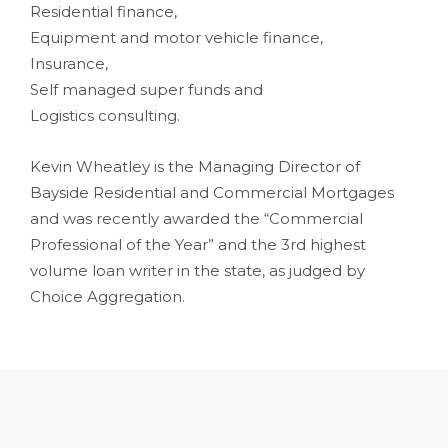
Residential finance,
Equipment and motor vehicle finance,
Insurance,
Self managed super funds and
Logistics consulting.
Kevin Wheatley is the Managing Director of
Bayside Residential and Commercial Mortgages
and was recently awarded the “Commercial
Professional of the Year” and the 3rd highest
volume loan writer in the state, as judged by
Choice Aggregation.