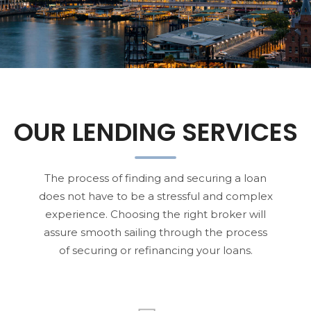
OUR LENDING SERVICES
The process of finding and securing a loan
does not have to be a stressful and complex
experience. Choosing the right broker will
assure smooth sailing through the process
of securing or refinancing your loans.