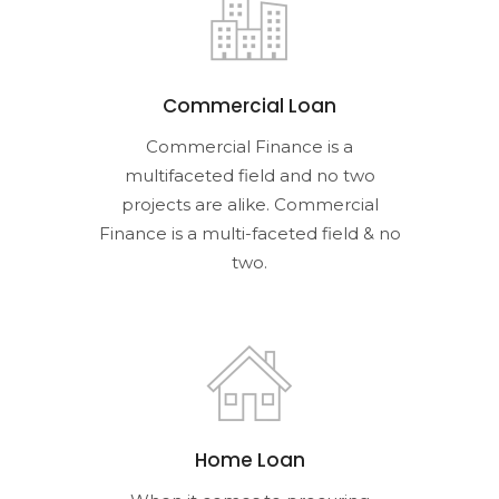
Commercial Loan
Commercial Finance is a
multifaceted field and no two
projects are alike. Commercial
Finance is a multi-faceted field & no
two.
Home Loan