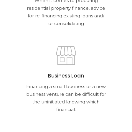
When it comes to procuring
residential property finance, advice
for re-financing existing loans and/
or consolidating
Business Loan
Financing a small business or a new
business venture can be difficult for
the uninitiated knowing which
financial.