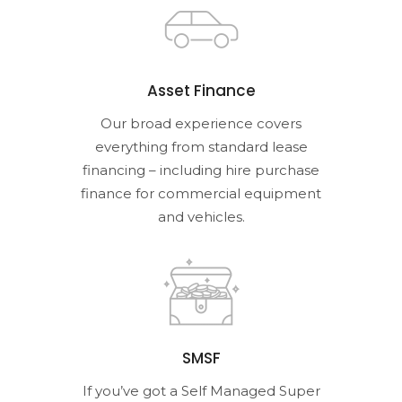
Asset Finance
Our broad experience covers
everything from standard lease
financing – including hire purchase
finance for commercial equipment
and vehicles.
SMSF
If you’ve got a Self Managed Super