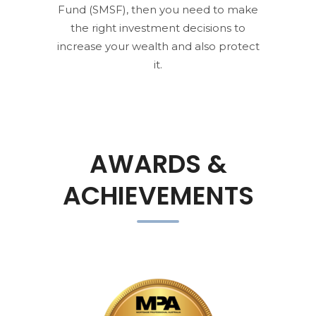
Fund (SMSF), then you need to make
the right investment decisions to
increase your wealth and also protect
it.
AWARDS &
ACHIEVEMENTS