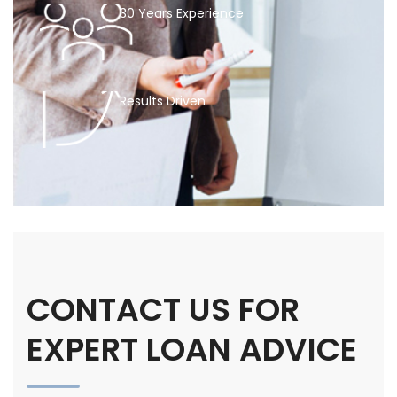
30 Years Experience
Results Driven
CONTACT US FOR
EXPERT LOAN ADVICE