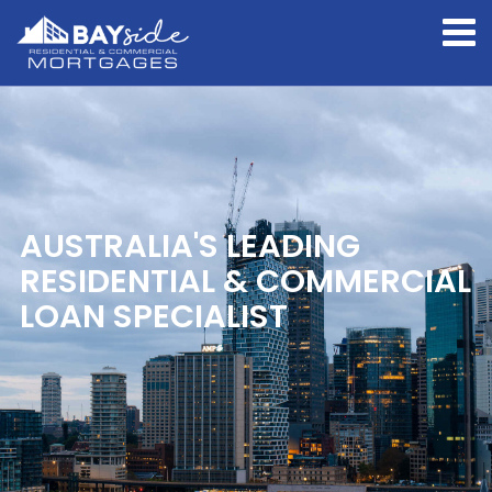
AUSTRALIA'S LEADING
RESIDENTIAL & COMMERCIAL
LOAN SPECIALIST