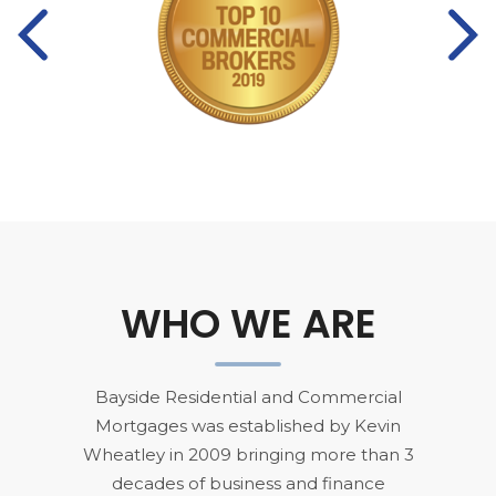
Pre
Ne
vio
xt
us
WHO WE ARE
Bayside Residential and Commercial
Mortgages was established by Kevin
Wheatley in 2009 bringing more than 3
decades of business and finance