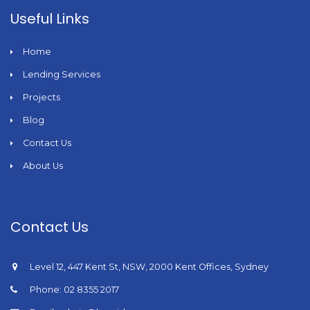
Useful Links
Home
Lending Services
Projects
Blog
Contact Us
About Us
Contact Us
Level 12, 447 Kent St, NSW, 2000 Kent Offices, Sydney
Phone: 02 8355 2017