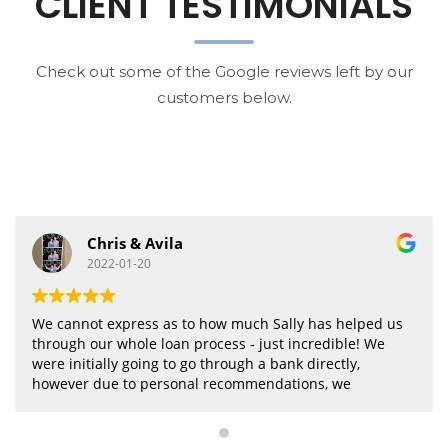
CLIENT TESTIMONIALS
Check out some of the Google reviews left by our
customers below.
Liu Evan
2021-11-11
Very professional and considerable, highly
recommended.