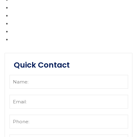
Quick Contact