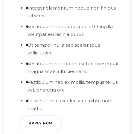
Integer elementum neque non finibus
ultrices.
Vestibulum nec purus nec elit fringilla
volutpat eu lacinia purus.
Ut tempor nulla sed scelerisque
sollicitudin.
Vestibulum nec dolor auctor, consequat
magna vitae, ultricies sem.
Vestibulum nec ex mollis, tempus tellus
vel, pharetra orci.
Fusce ut tellus scelerisque nibh mollis
mattis.
APPLY NOW