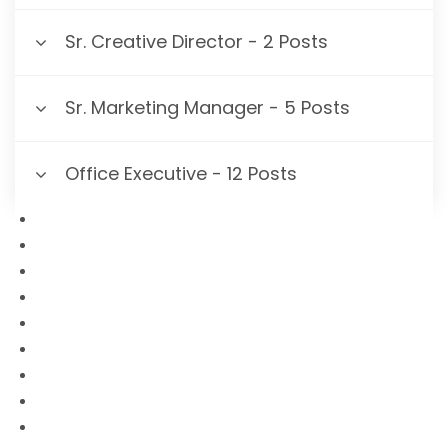
Sr. Creative Director - 2 Posts
Sr. Marketing Manager - 5 Posts
Office Executive - 12 Posts