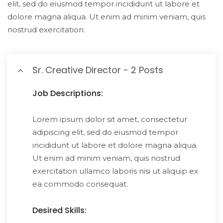
elit, sed do eiusmod tempor incididunt ut labore et
dolore magna aliqua. Ut enim ad minim veniam, quis
nostrud exercitation.
Sr. Creative Director - 2 Posts
Job Descriptions:
Lorem ipsum dolor sit amet, consectetur
adipiscing elit, sed do eiusmod tempor
incididunt ut labore et dolore magna aliqua.
Ut enim ad minim veniam, quis nostrud
exercitation ullamco laboris nisi ut aliquip ex
ea commodo consequat.
Desired Skills: