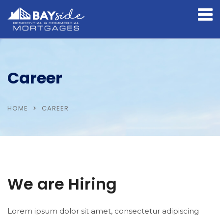
Career
HOME
CAREER
We are Hiring
Lorem ipsum dolor sit amet, consectetur adipiscing