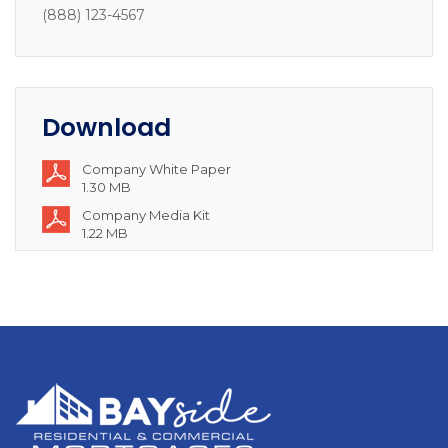
(888) 123-4567
Download
Company White Paper
1.30 MB
Company Media Kit
1.22 MB