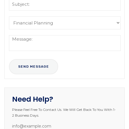
Need Help?
Please Feel Free To Contact Us. We Will Get Back To You With 1-
2 Business Days.
info@example.com