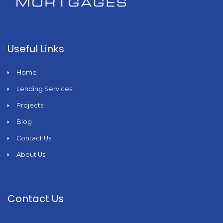
Useful Links
Home
Lending Services
Projects
Blog
Contact Us
About Us
Contact Us