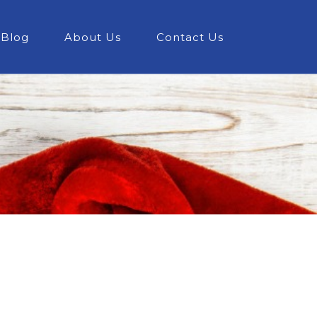
Blog
About Us
Contact Us