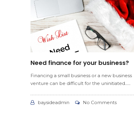
Need finance for your business?
Financing a small business or a new business
venture can be difficult for the uninitiated......
baysideadmin
No Comments