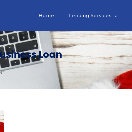
Home
Lending Services
Business Loan
N"