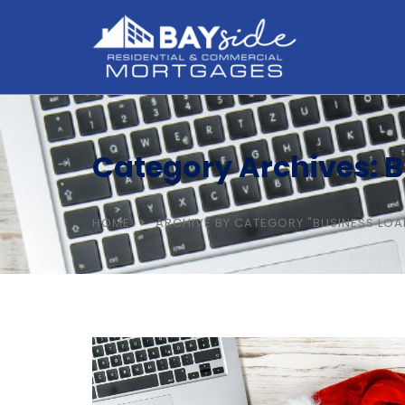
Category Archives: 
HOME
ARCHIVE BY CATEGORY "BUSINESS LOA