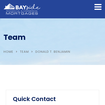
Team
HOME
TEAM
DONALD T. BENJAMIN
Quick Contact