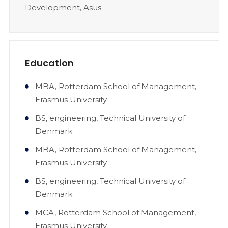
Development, Asus
Education
MBA, Rotterdam School of Management,
Erasmus University
BS, engineering, Technical University of
Denmark
MBA, Rotterdam School of Management,
Erasmus University
BS, engineering, Technical University of
Denmark
MCA, Rotterdam School of Management,
Erasmus University