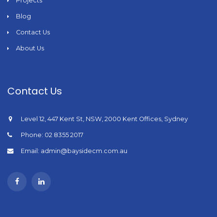
Projects
Blog
Contact Us
About Us
Contact Us
Level 12, 447 Kent St, NSW, 2000 Kent Offices, Sydney
Phone: 02 8355 2017
Email: admin@baysidecm.com.au