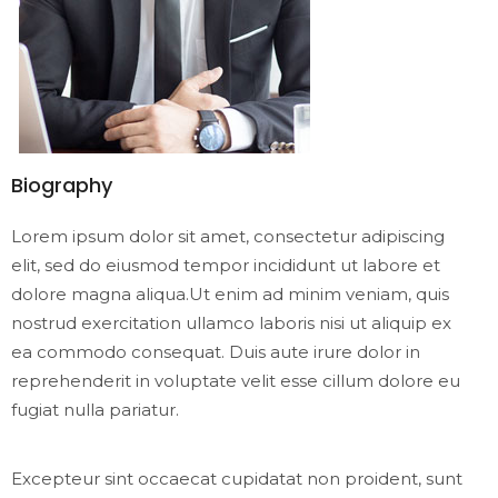
Biography
Lorem ipsum dolor sit amet, consectetur adipiscing
elit, sed do eiusmod tempor incididunt ut labore et
dolore magna aliqua.Ut enim ad minim veniam, quis
nostrud exercitation ullamco laboris nisi ut aliquip ex
ea commodo consequat. Duis aute irure dolor in
reprehenderit in voluptate velit esse cillum dolore eu
fugiat nulla pariatur.
Excepteur sint occaecat cupidatat non proident, sunt