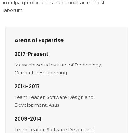
in culpa qui officia deserunt mollit anim id est
laborum.
Areas of Expertise
2017-Present
Massachusetts Institute of Technology,
Computer Engineering
2014-2017
Team Leader, Software Design and
Development, Asus
2009-2014
Team Leader, Software Design and