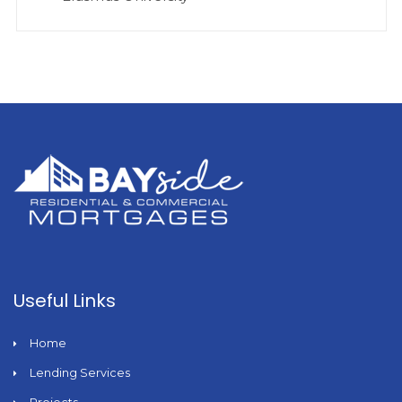
Useful Links
Home
Lending Services