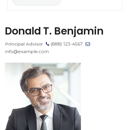
Donald T. Benjamin
Principal Advisor
(888) 123-4567
info@example.com