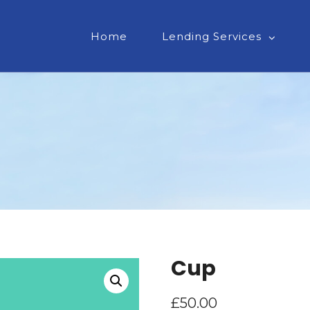
Home
Lending Services
Cup
£
50.00