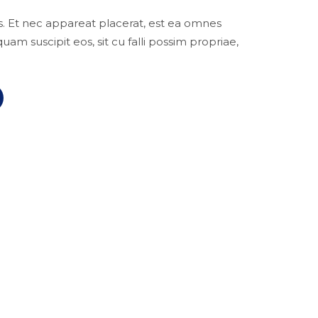
ius. Et nec appareat placerat, est ea omnes
m suscipit eos, sit cu falli possim propriae,