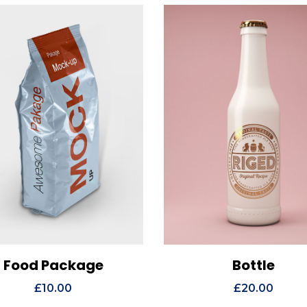
Food Package
Bottle
ew Details
Add to cart
View Details
Add t
£
10.00
£
20.00