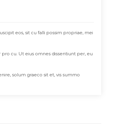
ipit eos, sit cu falli possim propriae, mei
r pro cu. Ut eius omnes dissentiunt per, eu
enire, solum graeco sit et, vis summo