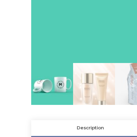
Description