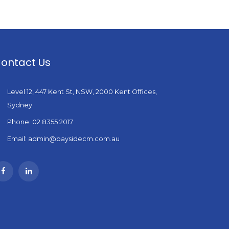
ontact Us
Level 12, 447 Kent St, NSW, 2000 Kent Offices,
Sydney
Phone: 02 8355 2017
Email: admin@baysidecm.com.au