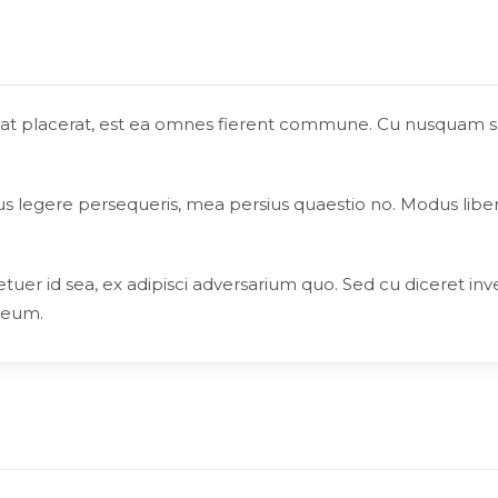
reat placerat, est ea omnes fierent commune. Cu nusquam susc
ius legere persequeris, mea persius quaestio no. Modus libe
tuer id sea, ex adipisci adversarium quo. Sed cu diceret inv
 eum.