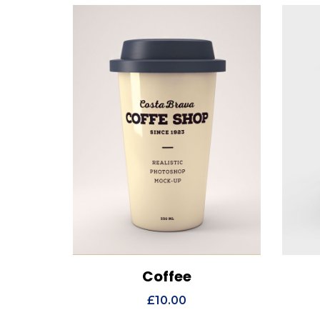
Coffee
View Details
Add to cart
Vi
£
10.00