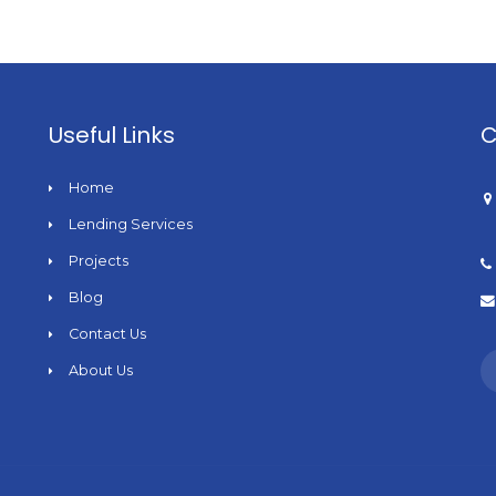
Useful Links
C
Home
Lending Services
Projects
Blog
Contact Us
About Us