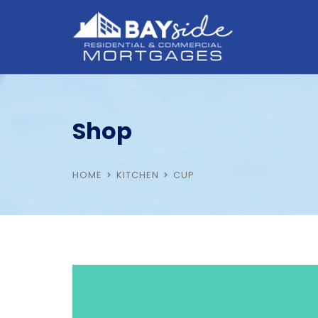
Shop
HOME
KITCHEN
CUP