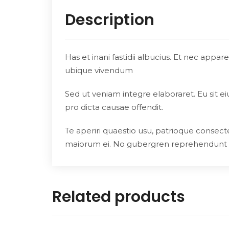
Description
Has et inani fastidii albucius. Et nec appa
ubique vivendum
Sed ut veniam integre elaboraret. Eu sit e
pro dicta causae offendit.
Te aperiri quaestio usu, patrioque consecte
maiorum ei. No gubergren reprehendunt
Related products