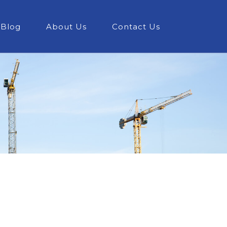
Blog
About Us
Contact Us