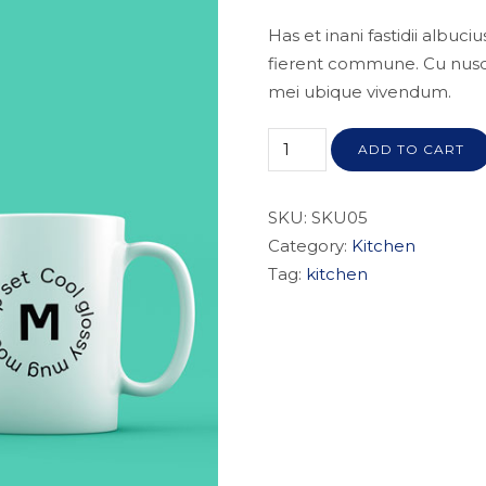
Has et inani fastidii albuc
fierent commune. Cu nusqua
mei ubique vivendum.
ADD TO CART
SKU:
SKU05
Category:
Kitchen
Tag:
kitchen