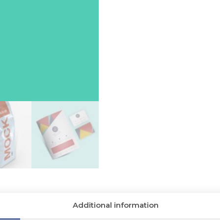
Additional information