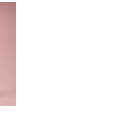
o cart