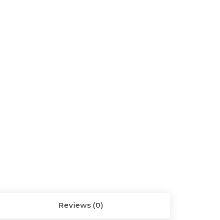
Reviews (0)